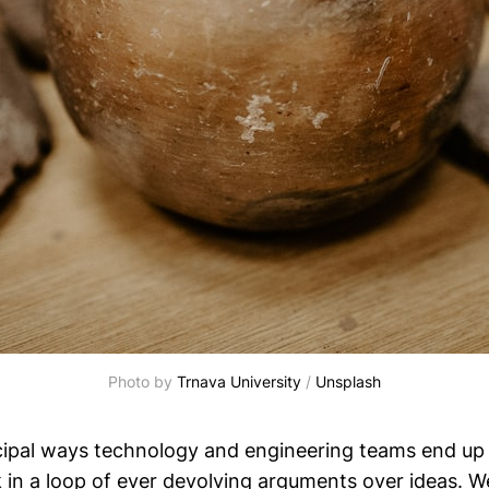
Photo by 
Trnava University
 / 
Unsplash
cipal ways technology and engineering teams end up 
k in a loop of ever devolving arguments over ideas. 