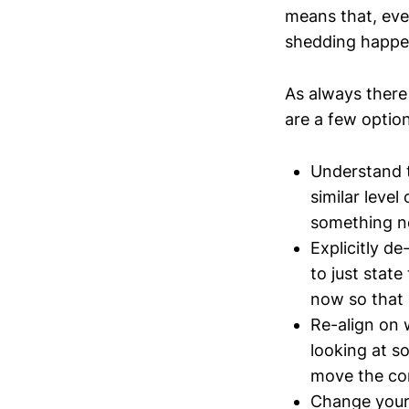
means that, even
shedding happe
As always there
are a few optio
Understand th
similar level
something n
Explicitly d
to just stat
now so that 
Re-align on w
looking at s
move the co
Change your 