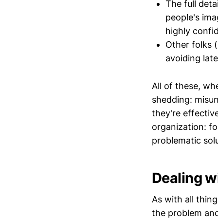
The full deta
people's ima
highly confi
Other folks 
avoiding lat
All of these, w
shedding: misun
they're effecti
organization: f
problematic solu
Dealing w
As with all thin
the problem and