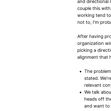
and directional 
couple this with
working tend to 
not to, I'm prob
After having p
organization wi
picking a direct
alignment that 
The problem 
stated. We'r
relevant con
We talk abou
heads off th
and want to