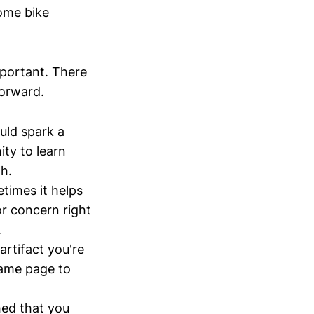
some bike
mportant. There
forward.
ould spark a
ity to learn
h.
etimes it helps
or concern right
.
artifact you're
same page to
hed that you