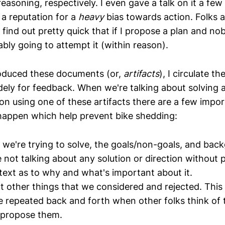
reasoning, respectively. I even gave a talk on it a few
 a reputation for a
heavy
bias towards action. Folks a
find out pretty quick that if I propose a plan and no
ably going to attempt it (within reason).
roduced these documents (or,
artifacts
), I circulate 
dely for feedback. When we're talking about solving 
ion using one of these artifacts there are a few impor
happen which help prevent bike shedding:
we're trying to solve, the goals/non-goals, and back
e not talking about any solution or direction without 
text as to why and what's important about it.
t other things that we considered and rejected. This 
e repeated back and forth when other folks think of 
 propose them.