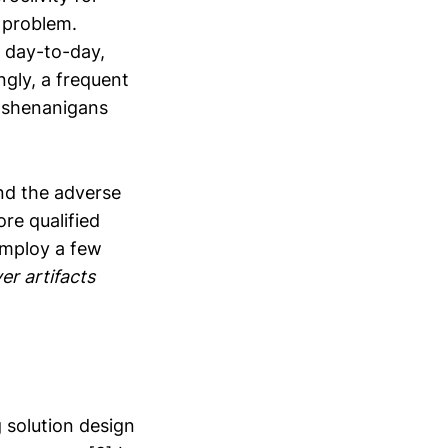
 problem.
 day-to-day,
ngly, a frequent
d shenanigans
and the adverse
ore qualified
 employ a few
er artifacts
 solution design