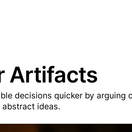
 Artifacts
able decisions quicker by arguing 
 abstract ideas.