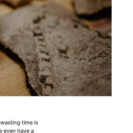
wasting time is
We even have a