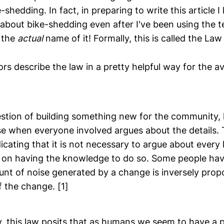
-shedding. In fact, in preparing to write this article I
bout bike-shedding even after I've been using the t
 the
actual
name of it! Formally, this is called the Law o
ors describe the law in a pretty helpful way for the a
stion of building something new for the community, l
e when everyone involved argues about the details. T
cating that it is not necessary to argue about every l
 on having the knowledge to do so. Some people h
nt of noise generated by a change is inversely propo
f the change.
[1]
, this law posits that as humans we seem to have a pr