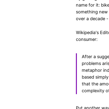
name for it: bike
something new a
over a decade -
Wikipedia's Edit
consumer:
After a sugge
problems aris
metaphor indi
based simply
that the amou
complexity o
Put another way