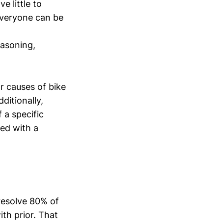
e little to
everyone can be
easoning,
r causes of bike
ditionally,
 a specific
ted with a
 resolve 80% of
th prior. That