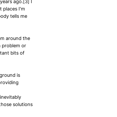
 years ago.[3] I
t places I'm
body tells me
them around the
a problem or
tant bits of
ground is
providing
inevitably
those solutions