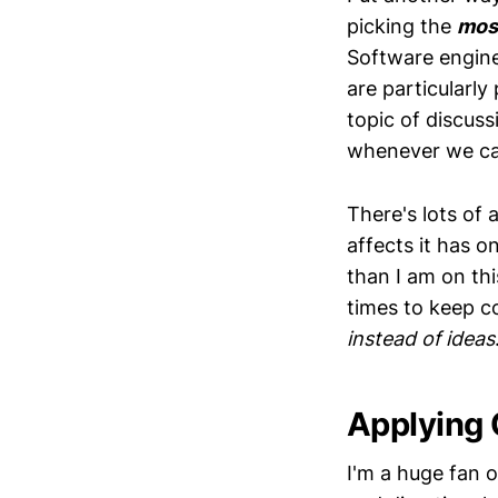
picking the
mos
Software engine
are particularly
topic of discus
whenever we ca
There's lots of
affects it has o
than I am on thi
times to keep c
instead of ideas
Applying
I'm a huge fan 