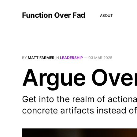
Function Over Fad
ABOUT
BY
MATT FARMER
IN
LEADERSHIP
—
03 MAR 2025
Argue Over
Get into the realm of action
concrete artifacts instead of