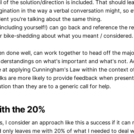
il of the solution/direction is included. That should leav
gination in the way a verbal conversation might, so 
dent you're talking about the same thing.
(including yourself!) can go back and reference the r
er bike-shedding about what you meant / considered.
hen done well, can work together to head off the majo
derstandings on what's important and what's not. Ad
ve at applying Cunningham's Law within the context of
olks are more likely to provide feedback when presen
tion than they are to a generic call for help.
ith the 20%
gs, I consider an approach like this a success if it can
 only leaves me with 20% of what I needed to deal wi