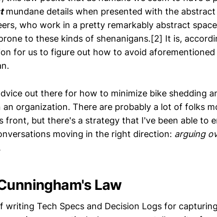
t
mundane details when presented with the abstract
ers, who work in a pretty remarkably abstract space
 prone to these kinds of shenanigans.[2] It is, accordi
sion for us to figure out how to avoid aforementione
n.
 advice out there for how to minimize bike shedding 
n an organization. There are probably a lot of folks m
s front, but there's a strategy that I've been able to
onversations moving in the right direction:
arguing ov
.
 Cunningham's Law
of writing Tech Specs and Decision Logs for capturing