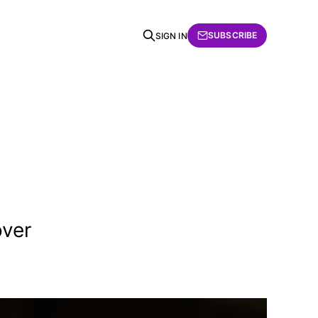
SUBSCRIBE
SIGN IN
over