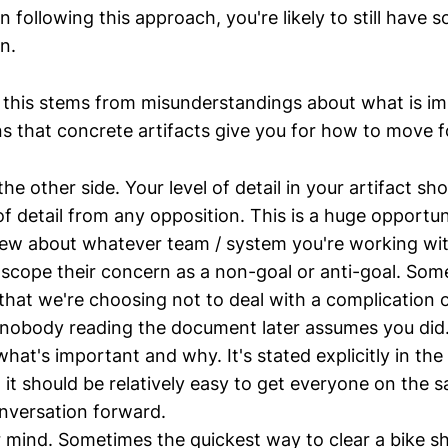
 following this approach, you're likely to still have 
n.
 this stems from misunderstandings about what is i
ns that concrete artifacts give you for how to move 
e other side. Your level of detail in your artifact sh
 of detail from any opposition. This is a huge opportun
ew about whatever team / system you're working wit
e-scope their concern as a non-goal or anti-goal. Som
e that we're choosing not to deal with a complication 
nobody reading the document later assumes you did
hat's important and why. It's stated explicitly in the 
o it should be relatively easy to get everyone on the 
nversation forward.
mind. Sometimes the quickest way to clear a bike s