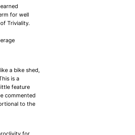
 learned
erm for well
f Triviality.
verage
ike a bike shed,
his is a
ittle feature
ave commented
rtional to the
oclivity for