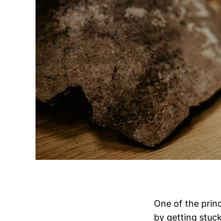
One of the prin
by getting stuc