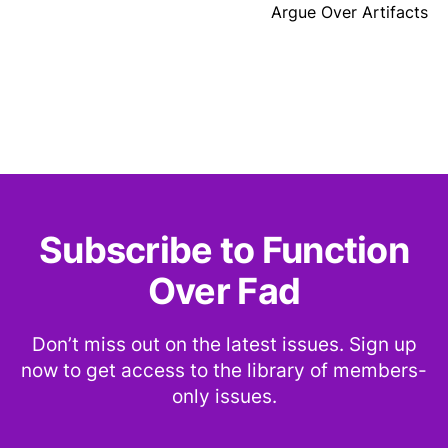
Argue Over Artifacts
Subscribe to Function
Over Fad
Don’t miss out on the latest issues. Sign up
now to get access to the library of members-
only issues.