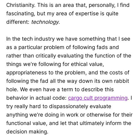
Christianity. This is an area that, personally, I find
fascinating, but my area of expertise is quite
different:
technology
.
In the tech industry we have something that I see
as a particular problem of following fads and
rather than critically evaluating the function of the
things we're following for ethical value,
appropriateness to the problem, and the costs of
following the fad all the way down its own rabbit
hole. We even have a term to describe this
behavior in actual code:
cargo cult programming
. I
try really hard to dispassionately evaluate
anything we're doing in work or otherwise for their
functional value, and let that ultimately inform the
decision making.