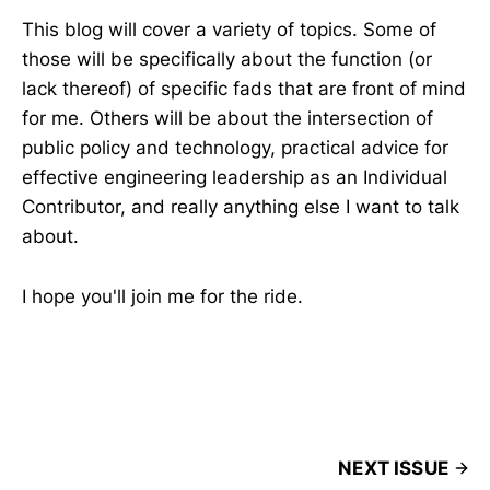
This blog will cover a variety of topics. Some of
those will be specifically about the function (or
lack thereof) of specific fads that are front of mind
for me. Others will be about the intersection of
public policy and technology, practical advice for
effective engineering leadership as an Individual
Contributor, and really anything else I want to talk
about.
I hope you'll join me for the ride.
NEXT ISSUE