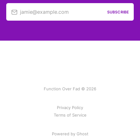
jamie@example.com
SUBSCRIBE
Function Over Fad © 2026
Privacy Policy
Terms of Service
Powered by Ghost