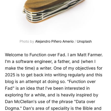
Photo by 
Alejandro Piñero Amerio
 / 
Unsplash
Welcome to Function over Fad. I am Matt Farmer.
I'm a software engineer, a father, and (when I
make the time) a writer. One of my objectives for
2025 is to get back into writing regularly and this
blog is an attempt at doing so. "Function over
Fad" is an idea that I've been interested in
exploring for a while, and is heavily inspired by
Dan McClellan's use of the phrase "Data over
Dogma." Dan's area of speciality is the Bible and