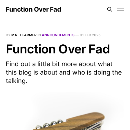
Function Over Fad
BY
MATT FARMER
IN
ANNOUNCEMENTS
—
01 FEB 2025
Function Over Fad
Find out a little bit more about what
this blog is about and who is doing the
talking.