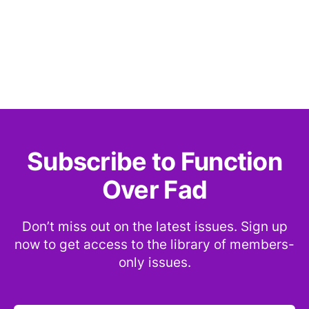
Subscribe to Function
Over Fad
Don’t miss out on the latest issues. Sign up
now to get access to the library of members-
only issues.