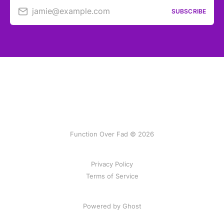
jamie@example.com
SUBSCRIBE
Function Over Fad © 2026
Privacy Policy
Terms of Service
Powered by Ghost