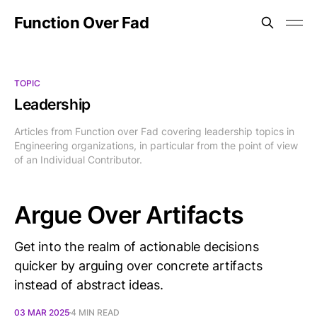
Function Over Fad
TOPIC
Leadership
Articles from Function over Fad covering leadership topics in
Engineering organizations, in particular from the point of view
of an Individual Contributor.
Argue Over Artifacts
Get into the realm of actionable decisions
quicker by arguing over concrete artifacts
instead of abstract ideas.
03 MAR 2025
4 MIN READ