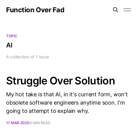
Function Over Fad
TOPIC
AI
A collection of 1 issue
Struggle Over Solution
My hot take is that AI, in it's current form, won't
obsolete software engineers anytime soon. I'm
going to attempt to explain why.
17 MAR 2025
5 MIN READ