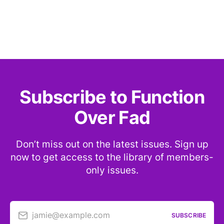
Subscribe to Function
Over Fad
Don’t miss out on the latest issues. Sign up
now to get access to the library of members-
only issues.
jamie@example.com
SUBSCRIBE