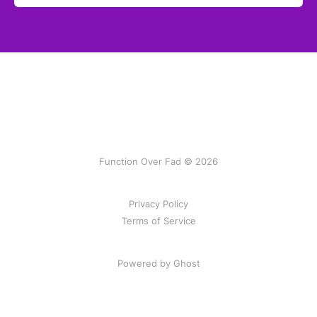
Function Over Fad © 2026
Privacy Policy
Terms of Service
Powered by Ghost