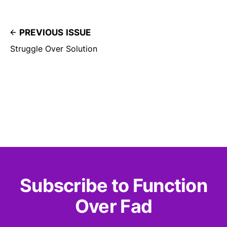
PREVIOUS ISSUE
Struggle Over Solution
Subscribe to Function
Over Fad