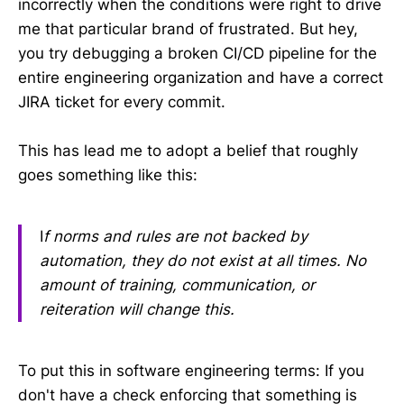
incorrectly when the conditions were right to drive
me that particular brand of frustrated. But hey,
you try debugging a broken CI/CD pipeline for the
entire engineering organization and have a correct
JIRA ticket for every commit.
This has lead me to adopt a belief that roughly
goes something like this:
I
f norms and rules are not backed by
automation, they do not exist at all times. No
amount of training, communication, or
reiteration will change this.
To put this in software engineering terms: If you
don't have a check enforcing that something is