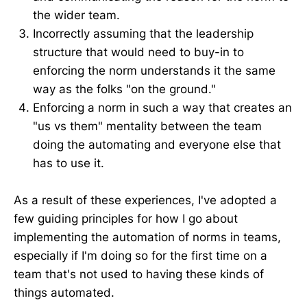
the wider team.
Incorrectly assuming that the leadership
structure that would need to buy-in to
enforcing the norm understands it the same
way as the folks "on the ground."
Enforcing a norm in such a way that creates an
"us vs them" mentality between the team
doing the automating and everyone else that
has to use it.
As a result of these experiences, I've adopted a
few guiding principles for how I go about
implementing the automation of norms in teams,
especially if I'm doing so for the first time on a
team that's not used to having these kinds of
things automated.