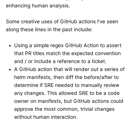
enhancing human analysis.
Some creative uses of GitHub actions I've seen
along these lines in the past include:
Using a simple regex GitHub Action to assert
that PR titles match the expected convention
and / or include a reference to a ticket.
A GitHub action that will render out a series of
helm manifests, then diff the before/after to
determine if SRE needed to manually review
any changes. This allowed SRE to be a code
owner on manifests, but GitHub actions could
approve the most common, trivial changes
without human interaction.