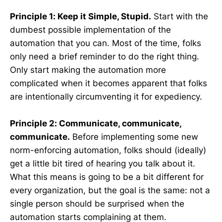
Principle 1: Keep it Simple, Stupid.
Start with the
dumbest possible implementation of the
automation that you can. Most of the time, folks
only need a brief reminder to do the right thing.
Only start making the automation more
complicated when it becomes apparent that folks
are intentionally circumventing it for expediency.
Principle 2: Communicate, communicate,
communicate.
Before implementing some new
norm-enforcing automation, folks should (ideally)
get a little bit tired of hearing you talk about it.
What this means is going to be a bit different for
every organization, but the goal is the same: not a
single person should be surprised when the
automation starts complaining at them.