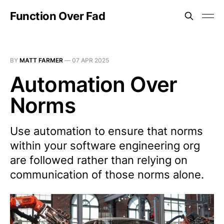
Function Over Fad
BY
MATT FARMER
—
07 APR 2025
Automation Over
Norms
Use automation to ensure that norms
within your software engineering org
are followed rather than relying on
communication of those norms alone.