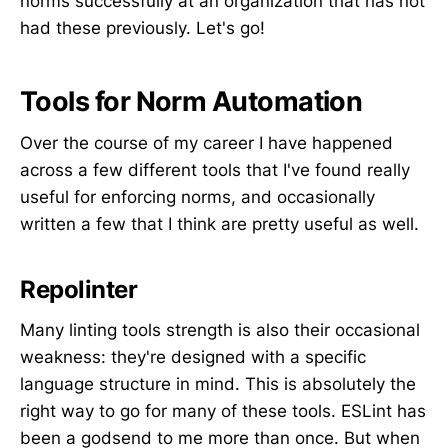
norms successfully at an organization that has not
had these previously. Let's go!
Tools for Norm Automation
Over the course of my career I have happened
across a few different tools that I've found really
useful for enforcing norms, and occasionally
written a few that I think are pretty useful as well.
Repolinter
Many linting tools strength is also their occasional
weakness: they're designed with a specific
language structure in mind. This is absolutely the
right way to go for many of these tools. ESLint has
been a godsend to me more than once. But when