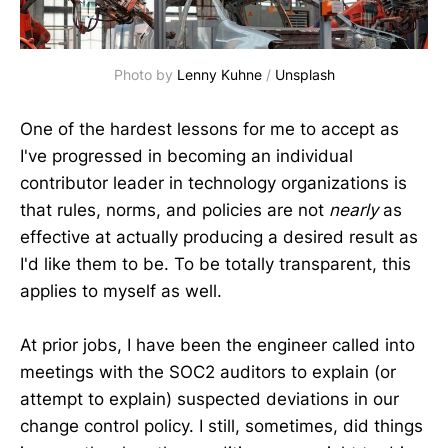
Photo by 
Lenny Kuhne
 / 
Unsplash
One of the hardest lessons for me to accept as
I've progressed in becoming an individual
contributor leader in technology organizations is
that rules, norms, and policies are not
nearly
as
effective at actually producing a desired result as
I'd like them to be. To be totally transparent, this
applies to myself as well.
At prior jobs, I have been the engineer called into
meetings with the SOC2 auditors to explain (or
attempt to explain) suspected deviations in our
change control policy. I still, sometimes, did things