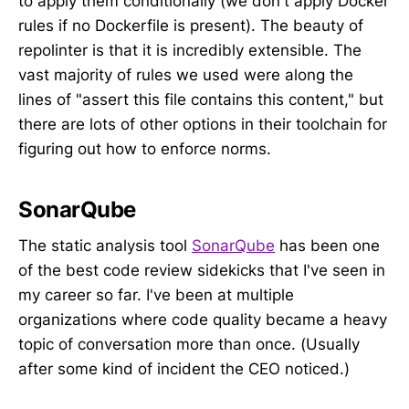
to apply them conditionally (we don't apply Docker
rules if no Dockerfile is present). The beauty of
repolinter is that it is incredibly extensible. The
vast majority of rules we used were along the
lines of "assert this file contains this content," but
there are lots of other options in their toolchain for
figuring out how to enforce norms.
SonarQube
The static analysis tool
SonarQube
has been one
of the best code review sidekicks that I've seen in
my career so far. I've been at multiple
organizations where code quality became a heavy
topic of conversation more than once. (Usually
after some kind of incident the CEO noticed.)