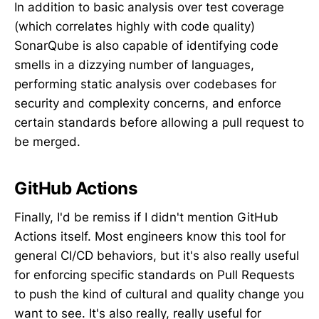
In addition to basic analysis over test coverage
(which correlates highly with code quality)
SonarQube is also capable of identifying code
smells in a dizzying number of languages,
performing static analysis over codebases for
security and complexity concerns, and enforce
certain standards before allowing a pull request to
be merged.
GitHub Actions
Finally, I'd be remiss if I didn't mention GitHub
Actions itself. Most engineers know this tool for
general CI/CD behaviors, but it's also really useful
for enforcing specific standards on Pull Requests
to push the kind of cultural and quality change you
want to see. It's also really, really useful for