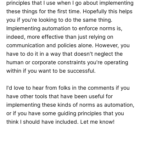
principles that I use when I go about implementing
these things for the first time. Hopefully this helps
you if you're looking to do the same thing.
Implementing automation to enforce norms is,
indeed, more effective than just relying on
communication and policies alone. However, you
have to do it in a way that doesn't neglect the
human or corporate constraints you're operating
within if you want to be successful.
I'd love to hear from folks in the comments if you
have other tools that have been useful for
implementing these kinds of norms as automation,
or if you have some guiding principles that you
think I should have included. Let me know!