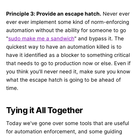
Principle 3: Provide an escape hatch.
Never ever
ever ever implement some kind of norm-enforcing
automation without the ability for someone to go
"
sudo make me a sandwich
" and bypass it. The
quickest way to have an automation killed is to
have it identified as a blocker to something critical
that needs to go to production now or else. Even if
you think you'll never need it, make sure you know
what the escape hatch is going to be ahead of
time.
Tying it All Together
Today we've gone over some tools that are useful
for automation enforcement, and some guiding