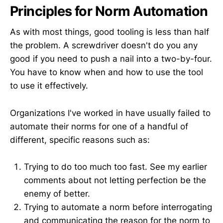
Principles for Norm Automation
As with most things, good tooling is less than half
the problem. A screwdriver doesn't do you any
good if you need to push a nail into a two-by-four.
You have to know when and how to use the tool
to use it effectively.
Organizations I've worked in have usually failed to
automate their norms for one of a handful of
different, specific reasons such as:
Trying to do too much too fast. See my earlier
comments about not letting perfection be the
enemy of better.
Trying to automate a norm before interrogating
and communicating the reason for the norm to