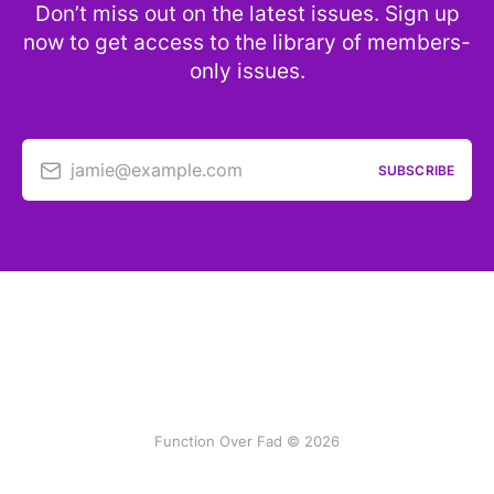
Don’t miss out on the latest issues. Sign up
now to get access to the library of members-
only issues.
jamie@example.com
SUBSCRIBE
Function Over Fad © 2026