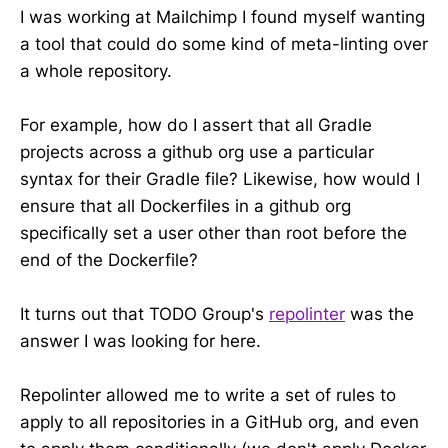
I was working at Mailchimp I found myself wanting
a tool that could do some kind of meta-linting over
a whole repository.
For example, how do I assert that all Gradle
projects across a github org use a particular
syntax for their Gradle file? Likewise, how would I
ensure that all Dockerfiles in a github org
specifically set a user other than root before the
end of the Dockerfile?
It turns out that TODO Group's
repolinter
was the
answer I was looking for here.
Repolinter allowed me to write a set of rules to
apply to all repositories in a GitHub org, and even