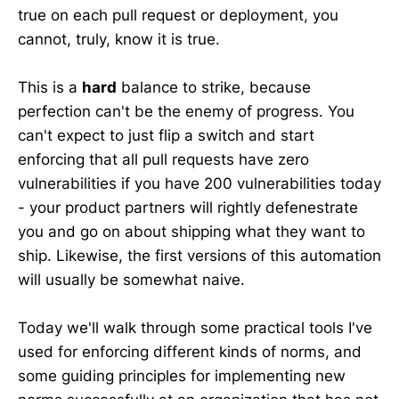
true on each pull request or deployment, you
cannot, truly, know it is true.
This is a
hard
balance to strike, because
perfection can't be the enemy of progress. You
can't expect to just flip a switch and start
enforcing that all pull requests have zero
vulnerabilities if you have 200 vulnerabilities today
- your product partners will rightly defenestrate
you and go on about shipping what they want to
ship. Likewise, the first versions of this automation
will usually be somewhat naive.
Today we'll walk through some practical tools I've
used for enforcing different kinds of norms, and
some guiding principles for implementing new